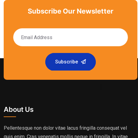
Subscribe Our Newsletter
Subscribe
About Us
Pellentesque non dolor vitae lacus fringilla consequat vel
quis enim. Cras venenatis mollis neque in fringilla. In vitae