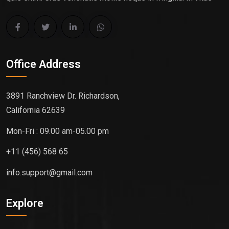
Office Address
3891 Ranchview Dr. Richardson,
California 62639
Mon-Fri : 09.00 am-05.00 pm
+11 (456) 568 65
info.support@gmail.com
Explore