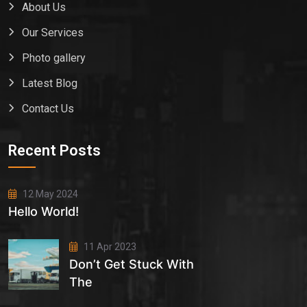
About Us
Our Services
Photo gallery
Latest Blog
Contact Us
Recent Posts
12 May 2024
Hello World!
11 Apr 2023
Don’t Get Stuck With
The