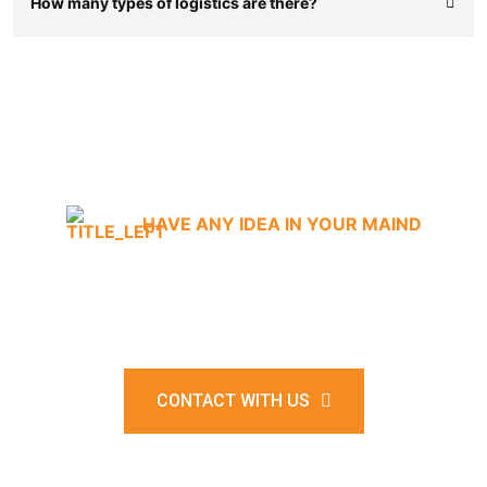
How many types of logistics are there?
HAVE ANY IDEA IN YOUR MAIND
Where shipping meets
satisfaction.
CONTACT WITH US