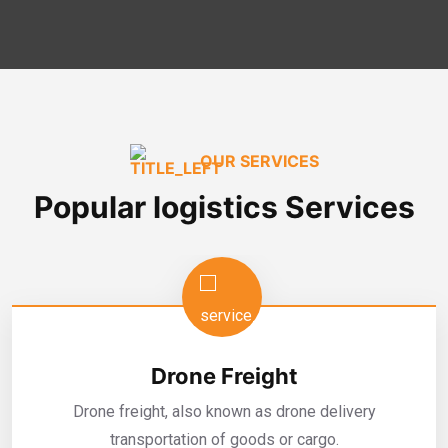
OUR SERVICES
Popular logistics Services
Drone Freight
Drone freight, also known as drone delivery
transportation of goods or cargo.