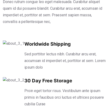
Donec rutrum congue leo eget malesuada. Curabitur aliquet
quam id dui posuere blandit. Curabitur arcu erat, accumsan id
imperdiet et, porttitor at sem. Praesent sapien massa,
convallis a pellentesque nec,
Worldwide Shipping
Sed porttitor lectus nibh. Curabitur arcu erat,
accumsan id imperdiet et, porttitor at sem. Lorem
ipsum dolo
30 Day Free Storage
Proin eget tortor risus. Vestibulum ante ipsum
primis in faucibus orci luctus et ultrices posuere
cubilia Curae