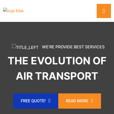
WE’RE PROVIDE BEST SERVICES
THE EVOLUTION OF
AIR TRANSPORT
FREE QUOTE!
READ MORE