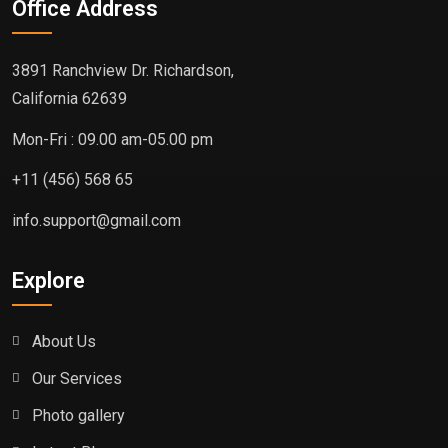
Office Address
3891 Ranchview Dr. Richardson,
California 62639
Mon-Fri : 09.00 am-05.00 pm
+11 (456) 568 65
info.support@gmail.com
Explore
About Us
Our Services
Photo gallery