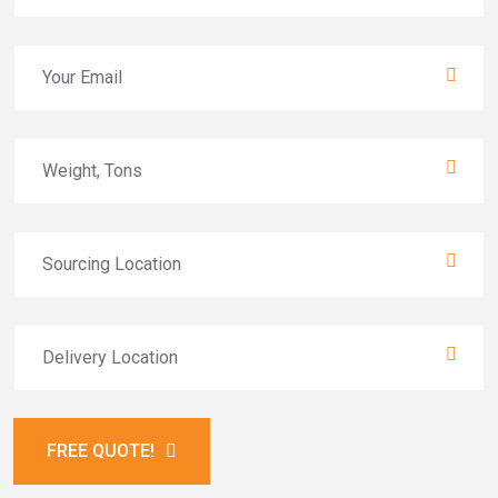
FREE QUOTE!