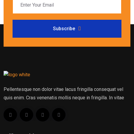
Subscribe
Pellentesque non dolor vitae lacus fringilla consequat vel
quis enim. Cras venenatis mollis neque in fringilla. In vitae