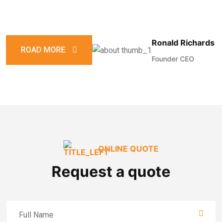
Ronald Richards
ROAD MORE
Founder CEO
ONLINE QUOTE
Request a quote