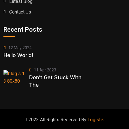
Latest Blog
Contact Us
Recent Posts
12 May 2024
Hello World!
11 Apr 2023
Don’t Get Stuck With
The
2023 All Rights Reserved By
Logistik.