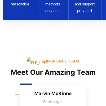
reasonable
methods
and support
services.
provided.
EXPERIENCE TEAM
Meet Our Amazing Team
Marvin McKinne
Sr. Manager