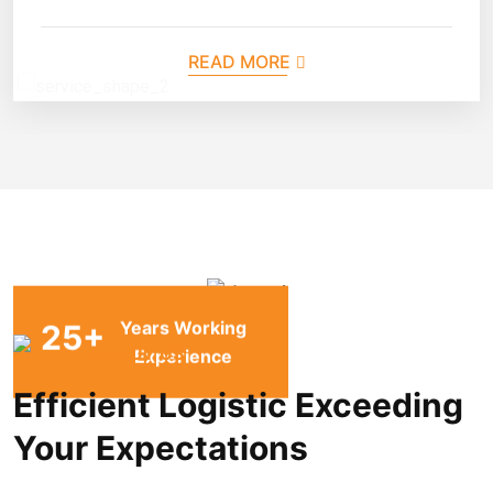
READ MORE
Years Working
25
+
ABOUT US
Experience
Efficient Logistic Exceeding
Your Expectations