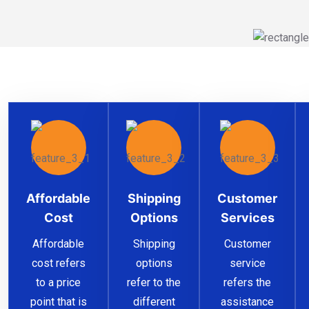
Affordable
Shipping
Customer
Cost
Options
Services
Affordable
Shipping
Customer
cost refers
options
service
to a price
refer to the
refers the
point that is
different
assistance