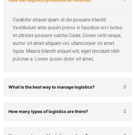
Curabitur aliquet quam id dui posuere blandit.
Vestibulum ante ipsum primis in faucibus orci luctus
et ultrices posuere cubilia Curae; Donec velit neque,
auctor sit amet aliquam vel, ullamcorper sit amet
ligula. Mauris blandit aliquet elit, eget tincidunt nibh
pulvinar a. Lorem ipsum dolor sit amet,
What is the best way to manage logistics?
How many types of logistics are there?