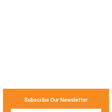
Subscribe Our Newsletter