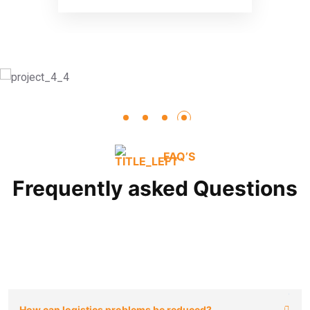
FAQ’S
Frequently asked Questions
How can logistics problems be reduced?