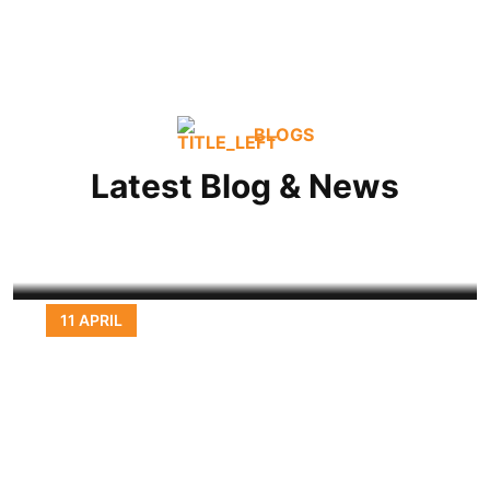
BLOGS
Don’t get stuck with the rest, truck
with
Latest Blog & News
READ MORE
11 APRIL