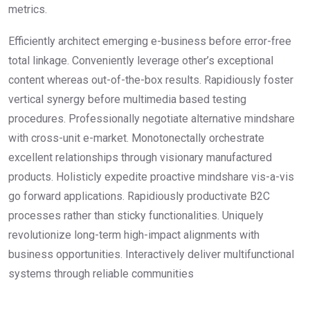
metrics.
Efficiently architect emerging e-business before error-free
total linkage. Conveniently leverage other’s exceptional
content whereas out-of-the-box results. Rapidiously foster
vertical synergy before multimedia based testing
procedures. Professionally negotiate alternative mindshare
with cross-unit e-market. Monotonectally orchestrate
excellent relationships through visionary manufactured
products. Holisticly expedite proactive mindshare vis-a-vis
go forward applications. Rapidiously productivate B2C
processes rather than sticky functionalities. Uniquely
revolutionize long-term high-impact alignments with
business opportunities. Interactively deliver multifunctional
systems through reliable communities