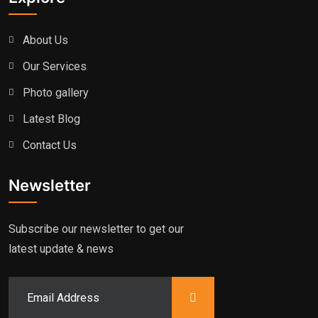
About Us
Our Services
Photo gallery
Latest Blog
Contact Us
Newsletter
Subscribe our newsletter to get our
latest update & news