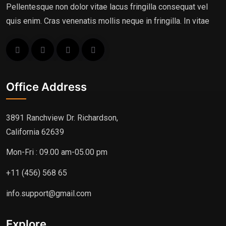
Pellentesque non dolor vitae lacus fringilla consequat vel
quis enim. Cras venenatis mollis neque in fringilla. In vitae
Office Address
3891 Ranchview Dr. Richardson,
California 62639
Mon-Fri : 09.00 am-05.00 pm
+11 (456) 568 65
info.support@gmail.com
Explore