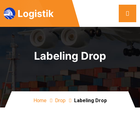
Labeling Drop
Home
Drop
Labeling Drop