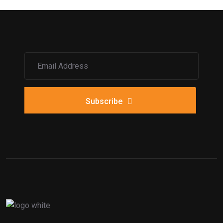
Subscribe