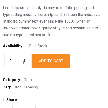
Rated
5.00
out of
5
Lorem Ipsum is simply dummy text of the printing and
typesetting industry. Lorem Ipsum has been the industry’s
standard dummy text ever since the 1500s, when an
unknown printer took a galley of type and scrambled it to
make a type specimen book.
Availability:
In Stock
ADD TO CART
Labeling
Drop
quantity
Category:
Drop
Tag:
Drop
Labeling
Share