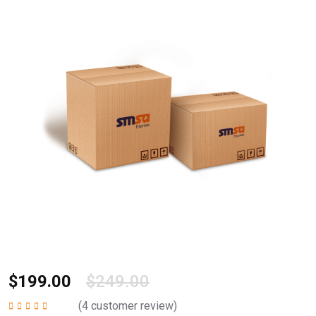
$
199.00
$
249.00
(
4
customer review)